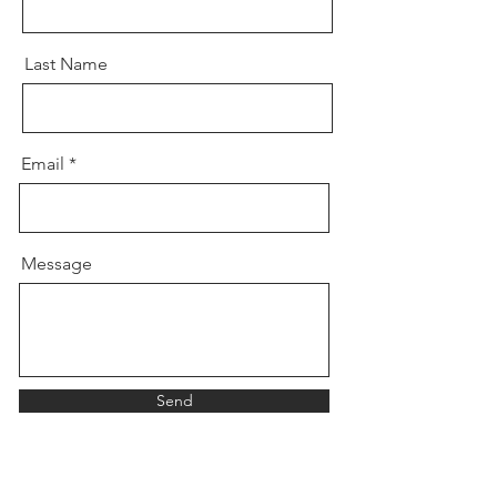
Last Name
Email
Message
Send