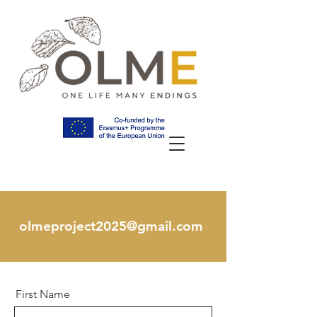
olmeproject2025@gmail.com
First Name