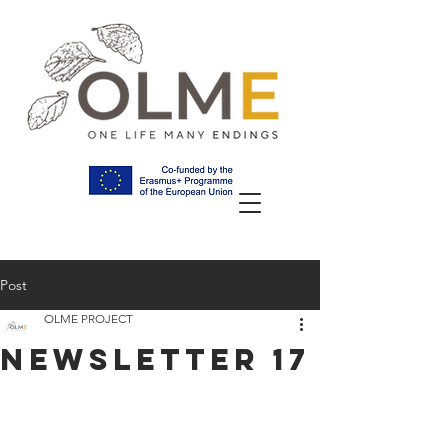
Post
OLME PROJECT
NEWSLETTER 17