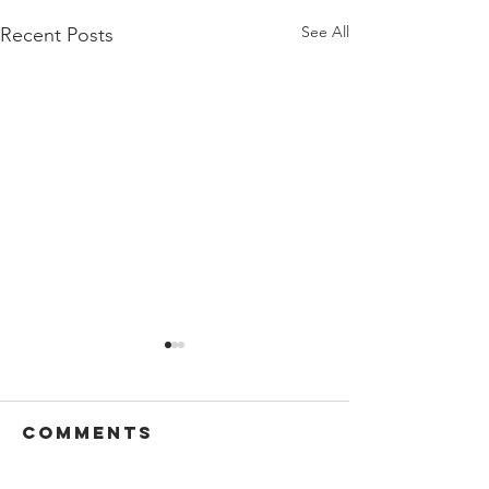
See All
Recent Posts
Comments