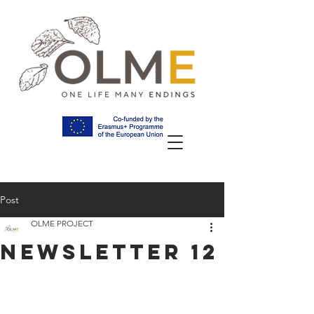
Post
OLME PROJECT
NEWSLETTER 12