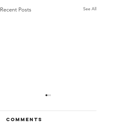
See All
Recent Posts
Comments