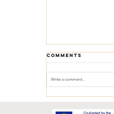
Comments
Write a comment...
NEWSLETTER 17