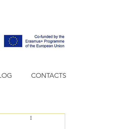
LOG
CONTACTS