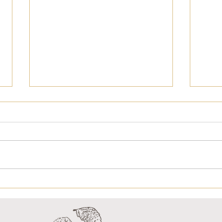
NEWSLETTER 16
NE