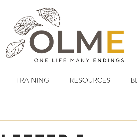
TRAINING
RESOURCES
B