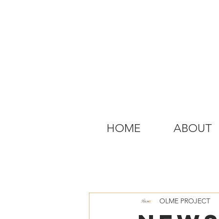
HOME
ABOUT
OLME PROJECT