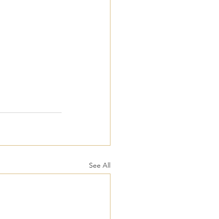
See All