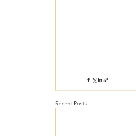
Recent Posts