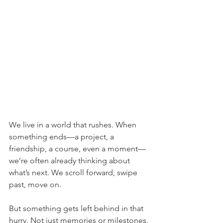
We live in a world that rushes. When 
something ends—a project, a 
friendship, a course, even a moment—
we’re often already thinking about 
what’s next. We scroll forward, swipe 
past, move on.
But something gets left behind in that 
hurry. Not just memories or milestones, 