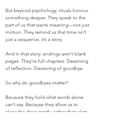
But beyond psychology, rituals honour 
something deeper. They speak to the 
part of us that wants meaning—not just 
motion. They remind us that time isn’t 
just a sequence, it’s a story.
And in that story, endings aren’t blank 
pages. They’re full chapters. Deserving 
of reflection. Deserving of goodbye.
So why do goodbyes matter?
Because they hold what words alone 
can’t say. Because they allow us to 
close the door gently, rather than slam 
it shut. Because they help us carry the 
past with care—and step into the future 
with clearer hearts.