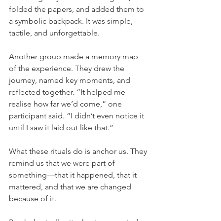
folded the papers, and added them to 
a symbolic backpack. It was simple, 
tactile, and unforgettable.
Another group made a memory map 
of the experience. They drew the 
journey, named key moments, and 
reflected together. “It helped me 
realise how far we’d come,” one 
participant said. “I didn’t even notice it 
until I saw it laid out like that.”
What these rituals do is anchor us. They 
remind us that we were part of 
something—that it happened, that it 
mattered, and that we are changed 
because of it.