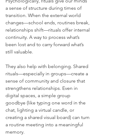
Psychologically, rituals give our minds 
a sense of structure during times of 
transition. When the external world 
changes—school ends, routines break, 
relationships shift—rituals offer internal 
continuity. A way to process what’s 
been lost and to carry forward what’s 
still valuable.
They also help with belonging. Shared 
rituals—especially in groups—create a 
sense of community and closure that 
strengthens relationships. Even in 
digital spaces, a simple group 
goodbye (like typing one word in the 
chat, lighting a virtual candle, or 
creating a shared visual board) can turn 
a routine meeting into a meaningful 
memory.