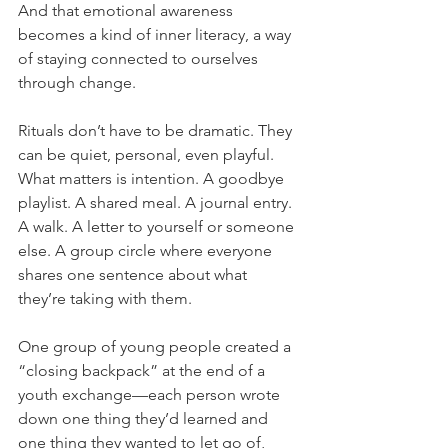
And that emotional awareness 
becomes a kind of inner literacy, a way 
of staying connected to ourselves 
through change.
Rituals don’t have to be dramatic. They 
can be quiet, personal, even playful. 
What matters is intention. A goodbye 
playlist. A shared meal. A journal entry. 
A walk. A letter to yourself or someone 
else. A group circle where everyone 
shares one sentence about what 
they’re taking with them.
One group of young people created a 
“closing backpack” at the end of a 
youth exchange—each person wrote 
down one thing they’d learned and 
one thing they wanted to let go of, 