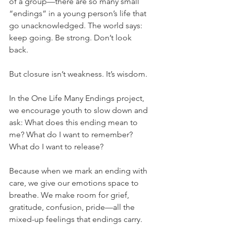
of a group—there are so many small 
“endings” in a young person’s life that 
go unacknowledged. The world says: 
keep going. Be strong. Don’t look 
back.
But closure isn’t weakness. It’s wisdom.
In the One Life Many Endings project, 
we encourage youth to slow down and 
ask: What does this ending mean to 
me? What do I want to remember? 
What do I want to release?
Because when we mark an ending with 
care, we give our emotions space to 
breathe. We make room for grief, 
gratitude, confusion, pride—all the 
mixed-up feelings that endings carry. 