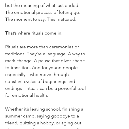
but the meaning of what just ended. 
The emotional process of letting go. 
The moment to say: This mattered.
That’s where rituals come in.
Rituals are more than ceremonies or 
traditions. They’re a language. A way to 
mark change. A pause that gives shape 
to transition. And for young people 
especially—who move through 
constant cycles of beginnings and 
endings—rituals can be a powerful tool 
for emotional health.
Whether it’s leaving school, finishing a 
summer camp, saying goodbye to a 
friend, quitting a hobby, or aging out 