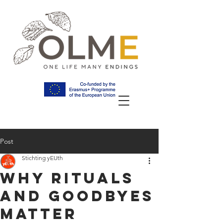
Post
Stichting yEUth
Why Rituals
and Goodbyes
Matter